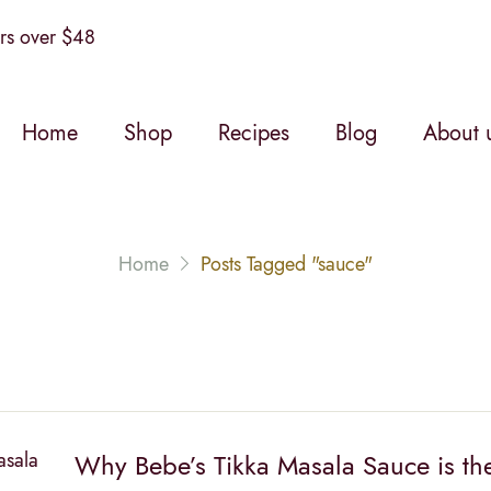
s over $48
Home
Shop
Recipes
Blog
About 
Home
Posts Tagged "sauce"
Why Bebe’s Tikka Masala Sauce is the