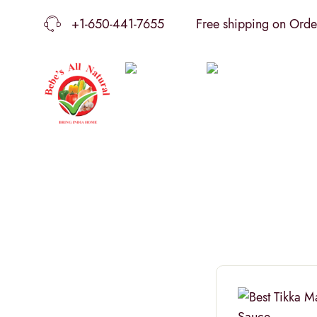
+1-650-441-7655
Free shipping on Order