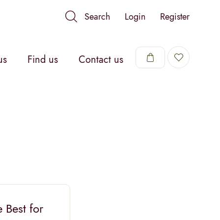
Search
Login
Register
us
Find us
Contact us
 Best for