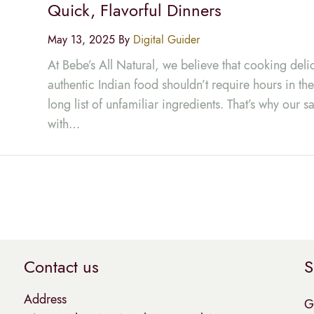
Quick, Flavorful Dinners
May 13, 2025 By
Digital Guider
At Bebe’s All Natural, we believe that cooking deli
authentic Indian food shouldn’t require hours in the
long list of unfamiliar ingredients. That’s why our
with…
Contact us
S
Address
G