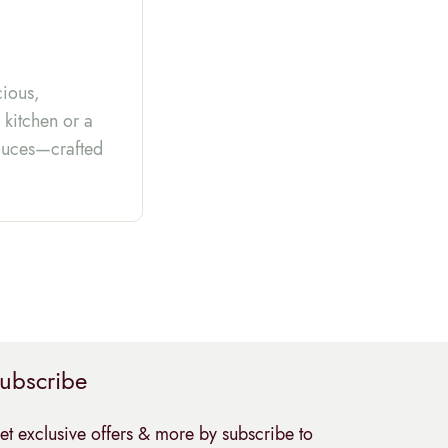
cious,
 kitchen or a
 sauces—crafted
ubscribe
et exclusive offers & more by subscribe to