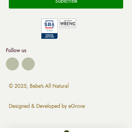
Follow us
© 2025, Bebe's All Natural
Designed & Developed by eGrove