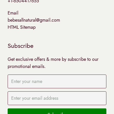
+1-6504417655
Email
bebesallnatural@gmail.com
HTML Sitemap
Subscribe
Get exclusive offers & more by subscribe to our
promotional emails.