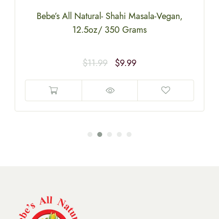
Bebe’s All Natural- Shahi Masala-Vegan,
12.5oz/ 350 Grams
$
11.99
$
9.99