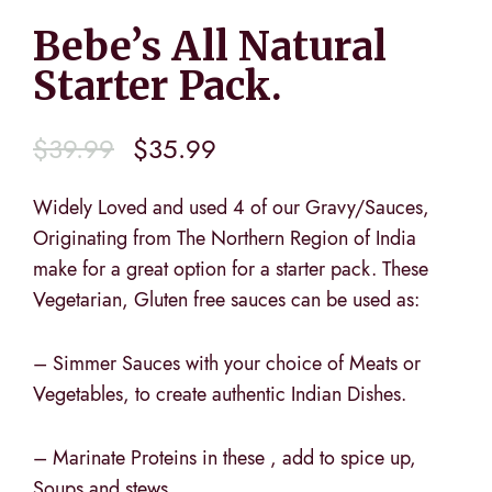
Bebe’s All Natural
Starter Pack.
$
39.99
$
35.99
Widely Loved and used 4 of our Gravy/Sauces,
Originating from The Northern Region of India
make for a great option for a starter pack. These
Vegetarian, Gluten free sauces can be used as:
– Simmer Sauces with your choice of Meats or
Vegetables, to create authentic Indian Dishes.
– Marinate Proteins in these , add to spice up,
Soups and stews,