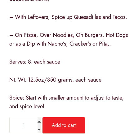
– With Leftovers, Spice up Quesadillas and Tacos,
– On Pizza, Over Noodles, On Burgers, Hot Dogs
or as a Dip with Nacho’s, Cracker’s or Pita..
Serves: 8. each sauce
Nt. Wt. 12.5oz/350 grams. each sauce
Spice: Start with smaller amount to adjust to taste,
and spice level.
Add to cart