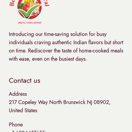
Introducing our time-saving solution for busy
individuals craving authentic Indian flavors but short
on time. Rediscover the taste of home-cooked meals
with ease, even on the busiest days.
Contact us
Address
217 Copeley Way North Brunswick NJ 08902,
United States
Phone