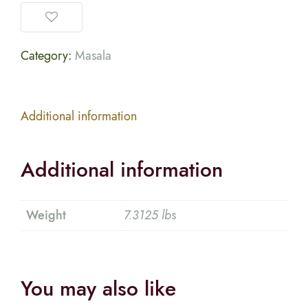
Category:
Masala
Additional information
Additional information
Weight
7.3125 lbs
You may also like