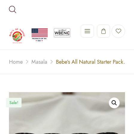
Home
Masala
Bebe’s All Natural Starter Pack.
Sale!