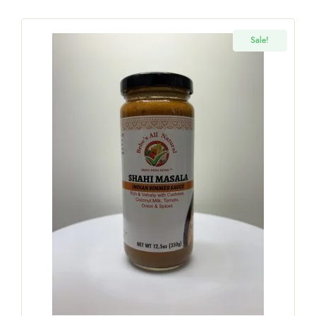
Sale!