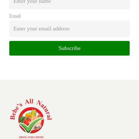
Email