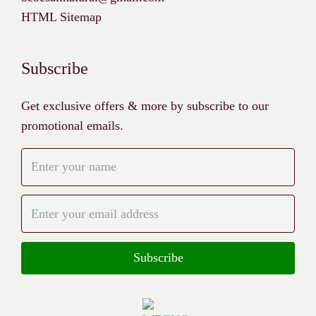
HTML Sitemap
Subscribe
Get exclusive offers & more by subscribe to our
promotional emails.