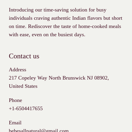
Introducing our time-saving solution for busy
individuals craving authentic Indian flavors but short
on time. Rediscover the taste of home-cooked meals
with ease, even on the busiest days.
Contact us
Address
217 Copeley Way North Brunswick NJ 08902,
United States
Phone
+1-6504417655
Email
bebesallnatural@gmail.com