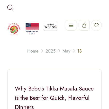
Home
2025
May
13
Why Bebe’s Tikka Masala Sauce
is the Best for Quick, Flavorful
Dinners