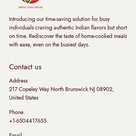
Introducing our time-saving solution for busy
individuals craving authentic Indian flavors but short
on time. Rediscover the taste of home-cooked meals
with ease, even on the busiest days.
Contact us
Address
217 Copeley Way North Brunswick NJ 08902,
United States
Phone
+1-6504417655
Email