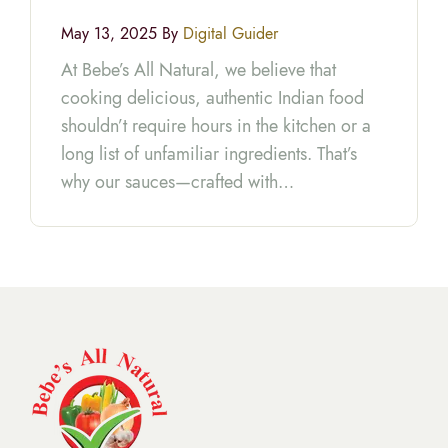
May 13, 2025 By
Digital Guider
At Bebe’s All Natural, we believe that
cooking delicious, authentic Indian food
shouldn’t require hours in the kitchen or a
long list of unfamiliar ingredients. That’s
why our sauces—crafted with…