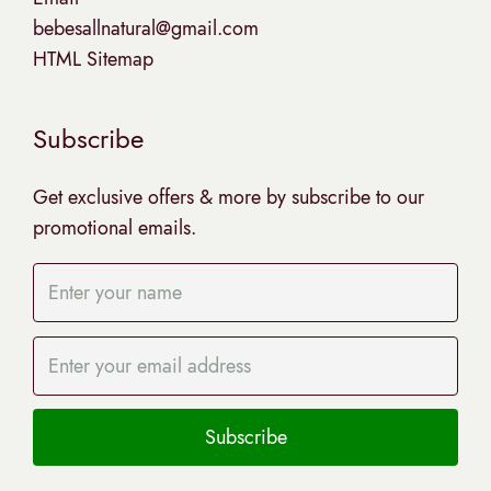
bebesallnatural@gmail.com
HTML Sitemap
Subscribe
Get exclusive offers & more by subscribe to our
promotional emails.