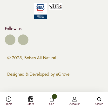
Follow us
© 2025, Bebe's All Natural
Designed & Developed by eGrove
Home
Store
Cart
Account
Search